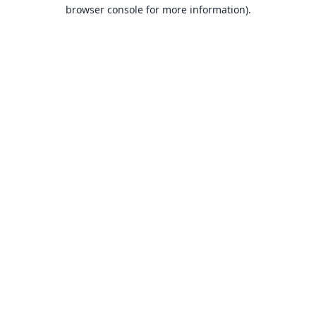
browser console for more information).